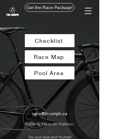
Get the Race Package!
Checklist
Race Map
Pool Area
race@tri-umph.ca
©2026 by TRI-umph Triathlon.
...
Do your best and Triumph